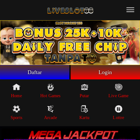
Beranda
Game Putar
Live Game
Sportsbook
Arcade
Lottre
Daftar
Login
Poker
Whatsapp
Home
Hot Games
Putar
Live Game
Telegram
Sports
Arcade
Kartu
Lottre
Livechat