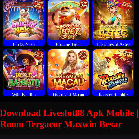
Lucky Neko
Fortune Tiger
Treasures of Aztec
Wild Bandito
Dreams of Macau
Rooster Rumble
Download Liveslot88 Apk Mobile |
Room Tergacor Maxwin Besar