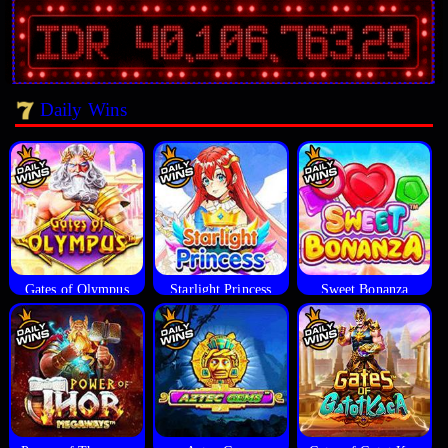
Daily Wins
Gates of Olympus
Starlight Princess
Sweet Bonanza