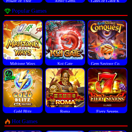
Power of Thor Megaways
Aztec Gems
Gates of Gatot Kaca
Popular Games
Mahjong Ways
Koi Gate
Gem Saviour Conquest
Gold Blitz
Roma
Fiery Sevens
Hot Games