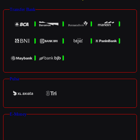
Transfer Bank
Pulsa
E-Money