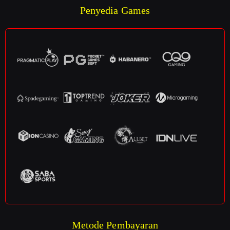
Penyedia Games
Metode Pembayaran