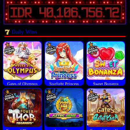
Daily Wins
Gates of Olympus
Starlight Princess
Sweet Bonanza