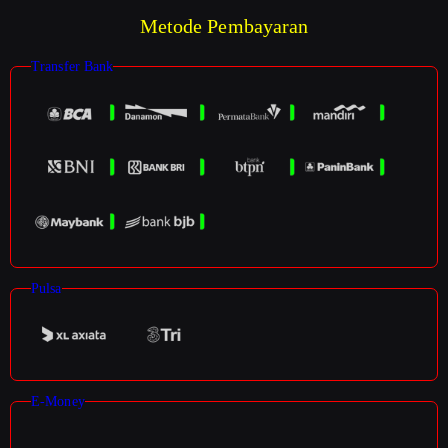
Metode Pembayaran
Transfer Bank
Pulsa
E-Money