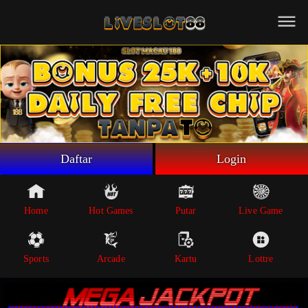
Beranda
Game Putar
Live Game
Sportsbook
Arcade
Lottre
Daftar
Login
Poker
Whatsapp
Home
Hot Games
Putar
Live Game
Telegram
Sports
Arcade
Kartu
Lottre
Livechat