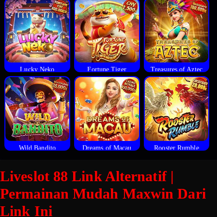
Lucky Neko
Fortune Tiger
Treasures of Aztec
Wild Bandito
Dreams of Macau
Rooster Rumble
Liveslot 88 Link Alternatif |
Permainan Mudah Maxwin Dari
Link Ini