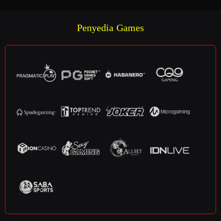
Penyedia Games