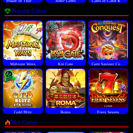
Power of Thor Megaways
Aztec Gems
Gates of Gatot Kaca
Popular Games
Mahjong Ways
Koi Gate
Gem Saviour Conquest
Gold Blitz
Roma
Fiery Sevens
Hot Games