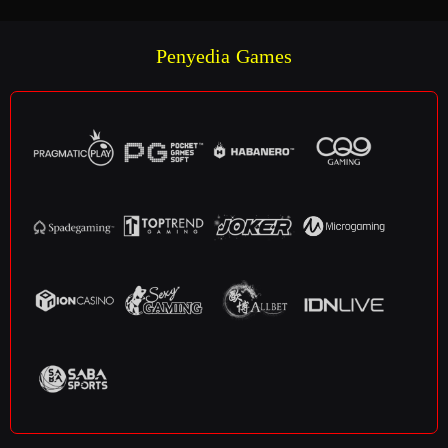
Penyedia Games