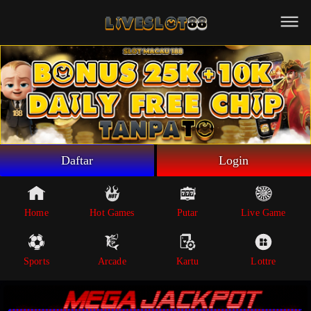
Beranda
Game Putar
Live Game
Sportsbook
Arcade
Lottre
Daftar
Login
Poker
Whatsapp
Home
Hot Games
Putar
Live Game
Telegram
Sports
Arcade
Kartu
Lottre
Livechat