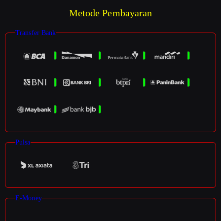
Metode Pembayaran
Transfer Bank
Pulsa
E-Money