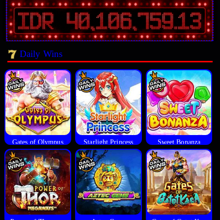
Daily Wins
Gates of Olympus
Starlight Princess
Sweet Bonanza