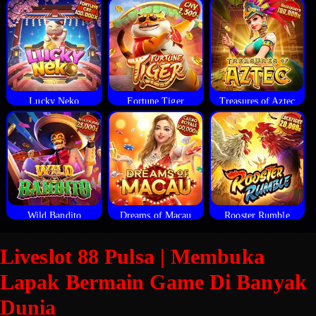
Lucky Neko
Fortune Tiger
Treasures of Aztec
Wild Bandito
Dreams of Macau
Rooster Rumble
Liveslot 88 Pulsa | Membuka
Lapak Bermain Game Di Banyak
Dunia