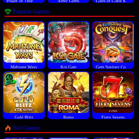
Power of Thor Megaways
Aztec Gems
Gates of Gatot Kaca
Popular Games
Mahjong Ways
Koi Gate
Gem Saviour Conquest
Gold Blitz
Roma
Fiery Sevens
Hot Games