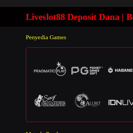
Liveslot88 Deposit Dana |
Penyedia Games