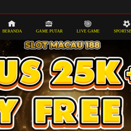
BERANDA
GAME PUTAR
LIVE GAME
SPORTS