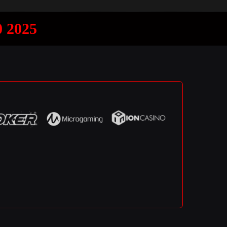
0 2025