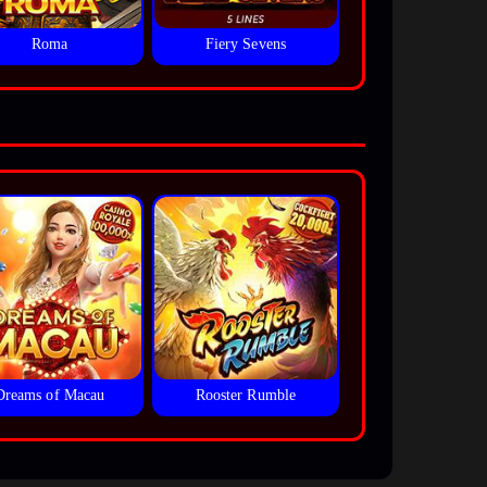
Roma
Fiery Sevens
Dreams of Macau
Rooster Rumble