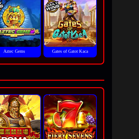
Aztec Gems
Gates of Gatot Kaca