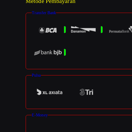
Metode Pembayaran
Transfer Bank
Pulsa
E-Money