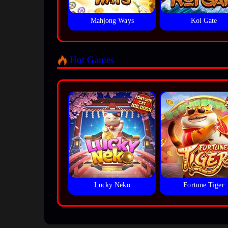
Mahjong Ways
Koi Gate
Hot Games
Lucky Neko
Fortune Tiger