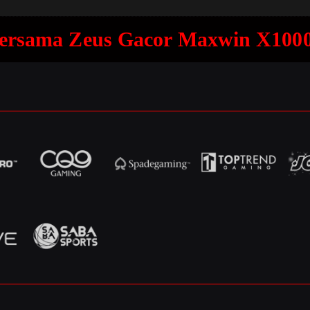
 Bersama Zeus Gacor Maxwin X100