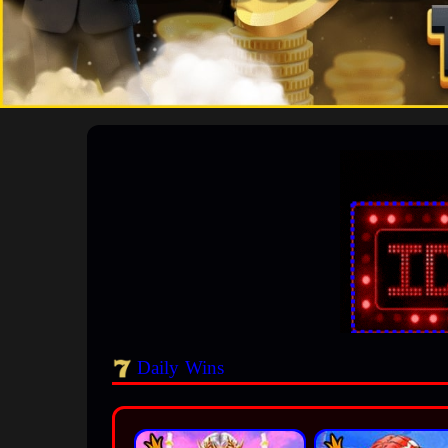
Daily Wins