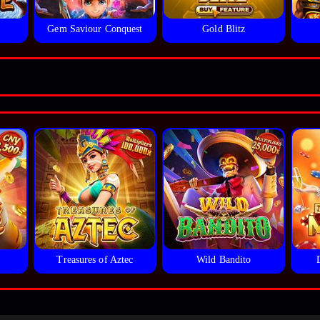
Gem Saviour Conquest
Gold Blitz
Treasures of Aztec
Wild Bandito