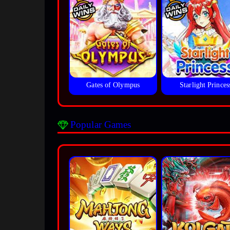
Gates of Olympus
Starlight Princes
Popular Games