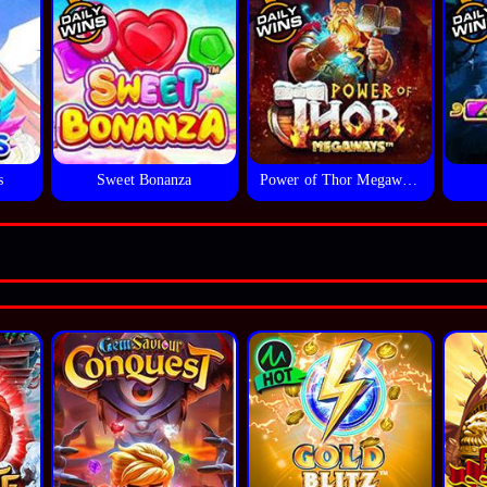
s
Sweet Bonanza
Power of Thor Megaways