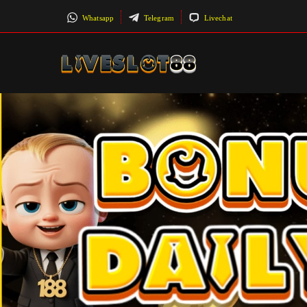
Whatsapp
Telegram
Livechat