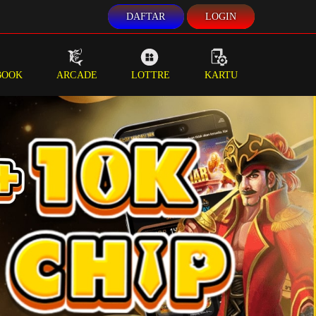
DAFTAR
LOGIN
BOOK
ARCADE
LOTTRE
KARTU