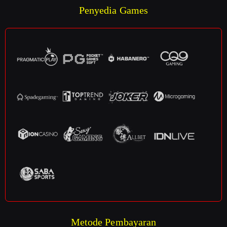
Penyedia Games
Metode Pembayaran