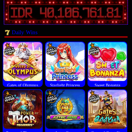
Daily Wins
Gates of Olympus
Starlight Princess
Sweet Bonanza