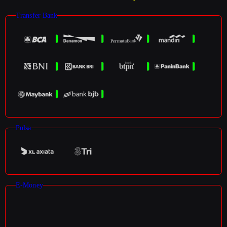
Transfer Bank
Pulsa
E-Money