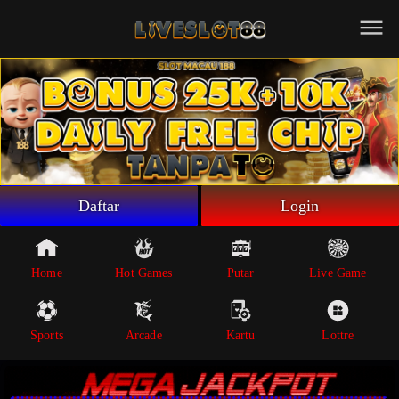
Beranda
Game Putar
Live Game
Sportsbook
Arcade
Lottre
Daftar
Login
Poker
Whatsapp
Home
Hot Games
Putar
Live Game
Telegram
Sports
Arcade
Kartu
Lottre
Livechat