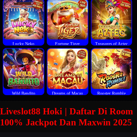
Lucky Neko
Fortune Tiger
Treasures of Aztec
Wild Bandito
Dreams of Macau
Rooster Rumble
Liveslot88 Hoki | Daftar Di Room
100% Jackpot Dan Maxwin 2025