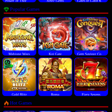
Power of Thor Megaways
Aztec Gems
Gates of Gatot Kaca
Popular Games
Mahjong Ways
Koi Gate
Gem Saviour Conquest
Gold Blitz
Roma
Fiery Sevens
Hot Games