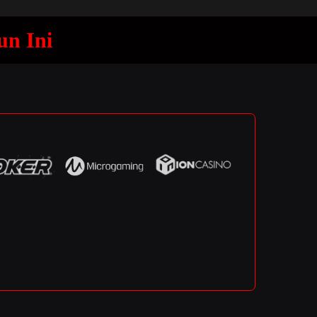
un Ini