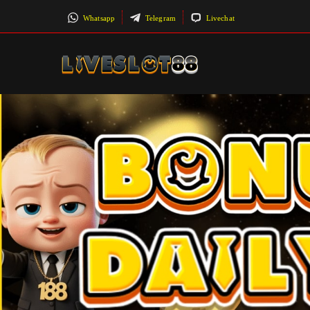
Whatsapp
Telegram
Livechat