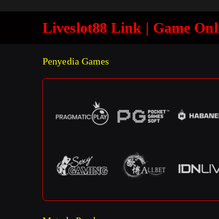
Liveslot88 Link | Game On
Penyedia Games