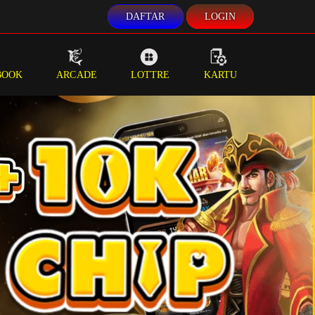
DAFTAR
LOGIN
BOOK
ARCADE
LOTTRE
KARTU