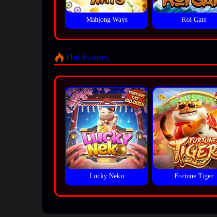
Mahjong Ways
Koi Gate
Hot Games
Lucky Neko
Fortune Tiger