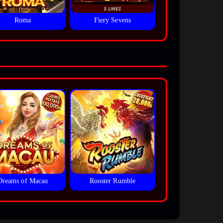
Roma
Fiery Sevens
Dreams of Macau
Rooster Rumble