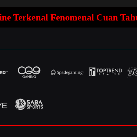
line Terkenal Fenomenal Cuan Tah