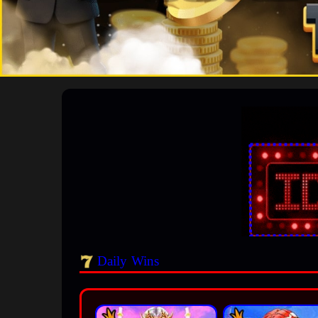
Daily Wins