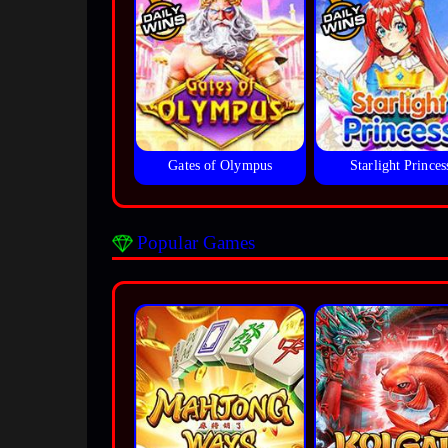
Gates of Olympus
Starlight Princes
Popular Games