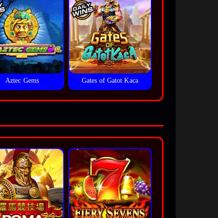
Aztec Gems
Gates of Gatot Kaca