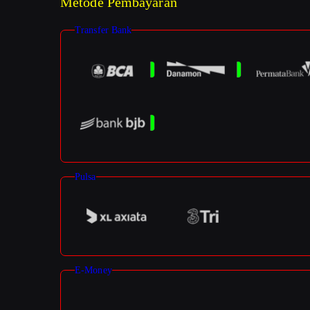
Metode Pembayaran
Transfer Bank
Pulsa
E-Money