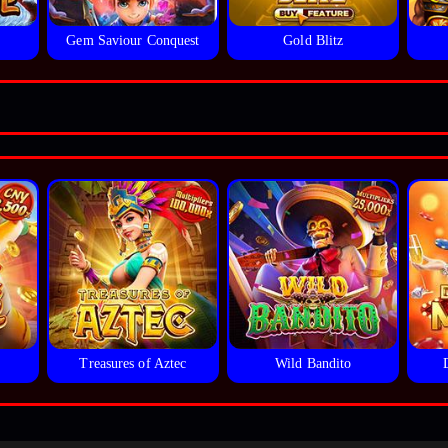
Gem Saviour Conquest
Gold Blitz
Treasures of Aztec
Wild Bandito