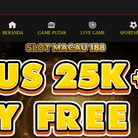
BERANDA
GAME PUTAR
LIVE GAME
SPORTS