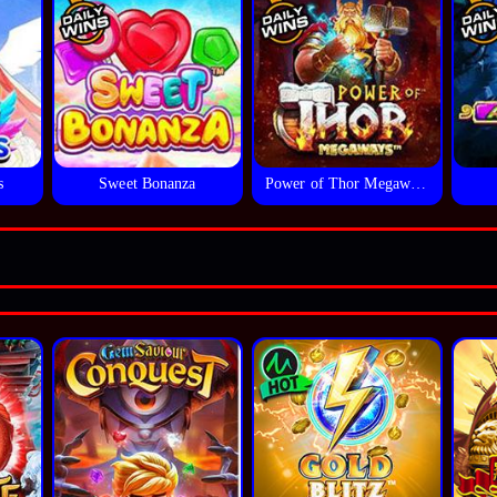
s
Sweet Bonanza
Power of Thor Megaways