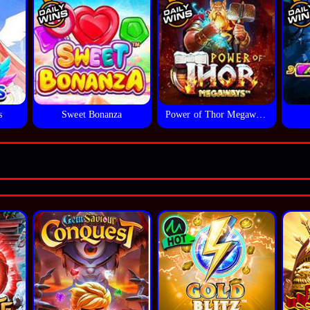
s
Sweet Bonanza
Power of Thor Megaways