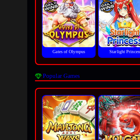
Gates of Olympus
Starlight Princes
Popular Games