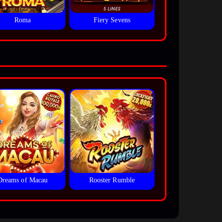
Roma
Fiery Sevens
Dreams of Macau
Rooster Rumble