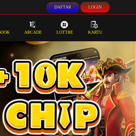
DAFTAR
LOGIN
BOOK
ARCADE
LOTTRE
KARTU