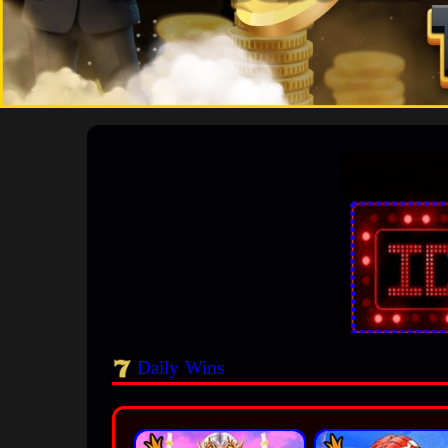
Daily Wins