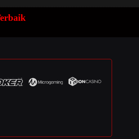
Terbaik