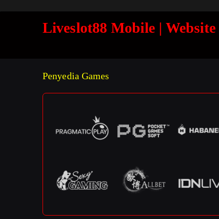
Liveslot88 Mobile | Websit
Pratinjau
deskripsi
Penyedia Games
meta: