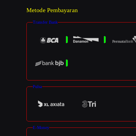
Metode Pembayaran
Transfer Bank
Pulsa
E-Money