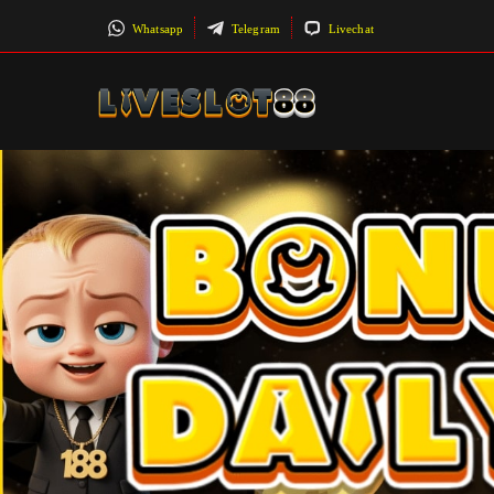
Whatsapp
Telegram
Livechat