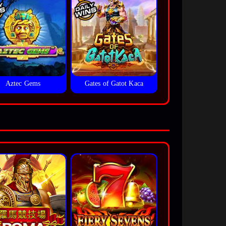
Aztec Gems
Gates of Gatot Kaca