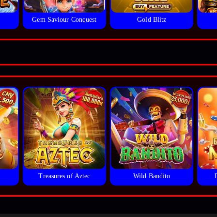
Gem Saviour Conquest
Gold Blitz
Treasures of Aztec
Wild Bandito