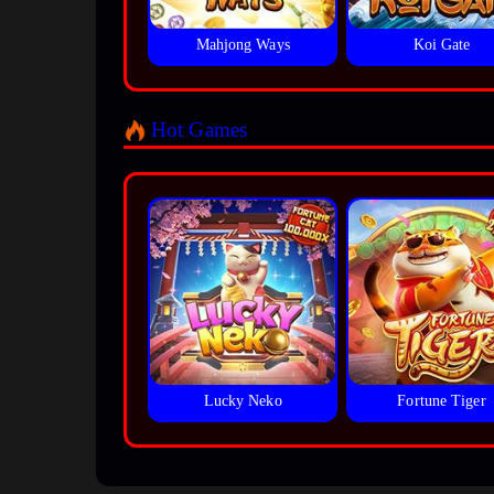
Mahjong Ways
Koi Gate
Hot Games
Lucky Neko
Fortune Tiger