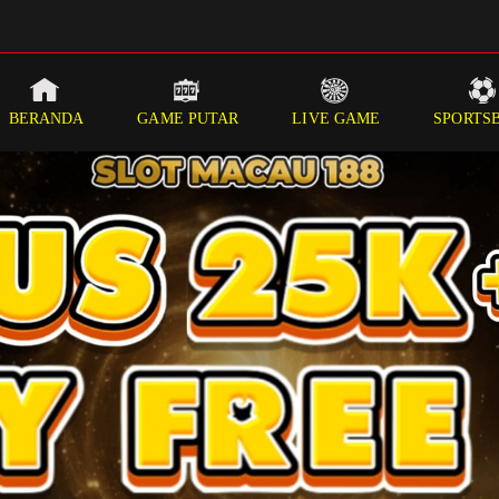
BERANDA
GAME PUTAR
LIVE GAME
SPORTS