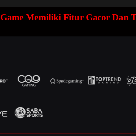
e Game Memiliki Fitur Gacor Dan 